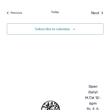
Today
Next
Events
Previous
Events
Subscribe to calendar
Open
Daily!
M,T,W 12-
6pm
Th, F, S,