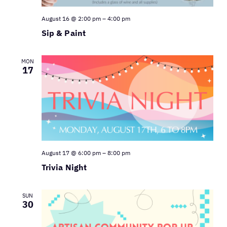
August 16 @ 2:00 pm
–
4:00 pm
Sip & Paint
MON
17
August 17 @ 6:00 pm
–
8:00 pm
Trivia Night
SUN
30