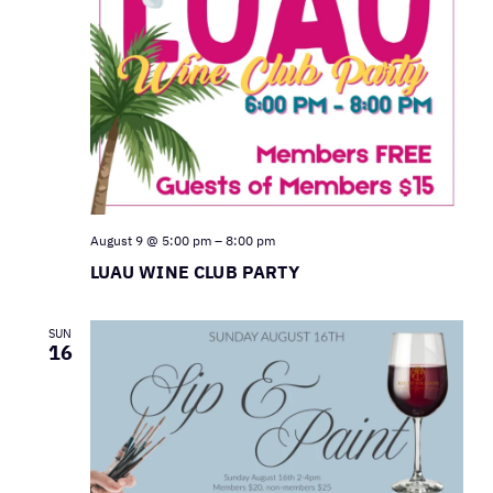
August 9 @ 5:00 pm
–
8:00 pm
LUAU WINE CLUB PARTY
SUN
16