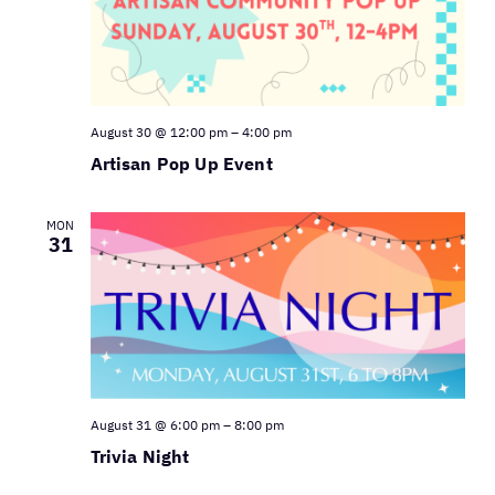
August 30 @ 12:00 pm
–
4:00 pm
Artisan Pop Up Event
MON
31
August 31 @ 6:00 pm
–
8:00 pm
Trivia Night