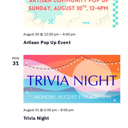
August 30 @ 12:00 pm
–
4:00 pm
Artisan Pop Up Event
MON
31
August 31 @ 6:00 pm
–
8:00 pm
Trivia Night