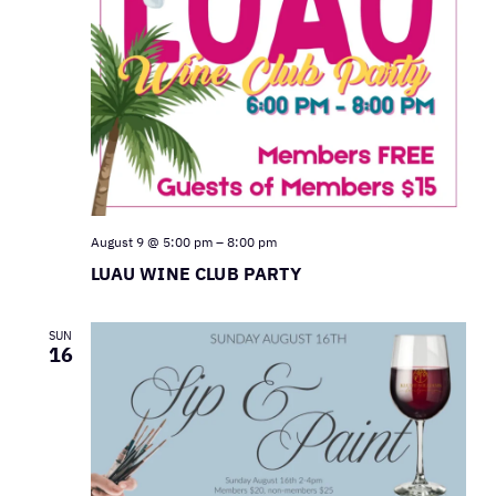
August 9 @ 5:00 pm
–
8:00 pm
LUAU WINE CLUB PARTY
SUN
16