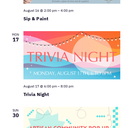
August 16 @ 2:00 pm
–
4:00 pm
Sip & Paint
MON
17
August 17 @ 6:00 pm
–
8:00 pm
Trivia Night
SUN
30