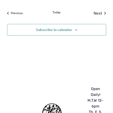
Today
Next
Events
Previous
Events
Subscribe to calendar
Open
Daily!
M,T,W 12-
6pm
Th, F, S,