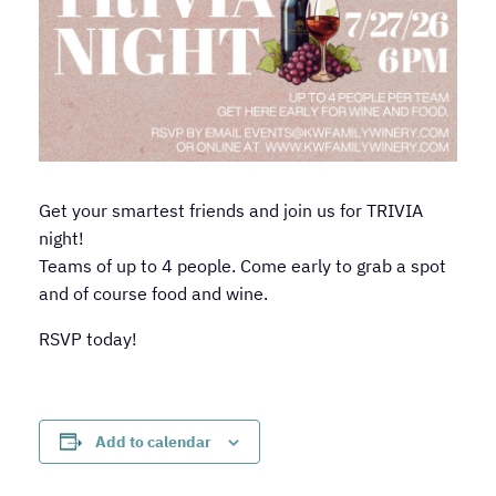
Get your smartest friends and join us for TRIVIA
night!
Teams of up to 4 people. Come early to grab a spot
and of course food and wine.
RSVP today!
Add to calendar