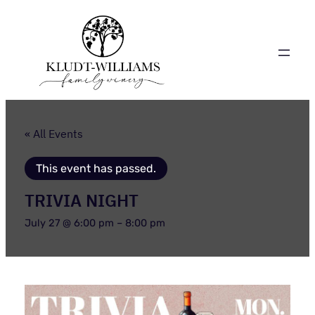
« All Events
This event has passed.
TRIVIA NIGHT
July 27 @ 6:00 pm
–
8:00 pm