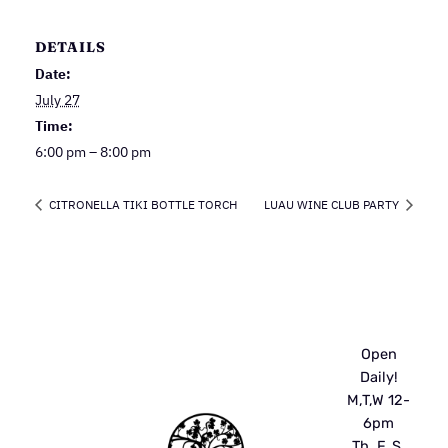
DETAILS
Date:
July 27
Time:
6:00 pm – 8:00 pm
CITRONELLA TIKI BOTTLE TORCH
LUAU WINE CLUB PARTY
Open
Daily!
M,T,W 12-
6pm
Th, F, S,