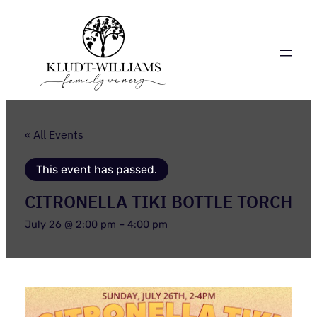
« All Events
This event has passed.
CITRONELLA TIKI BOTTLE TORCH
July 26 @ 2:00 pm
–
4:00 pm