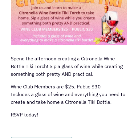
Spend the afternoon creating a Citronella Wine
Bottle Tiki Torch! Sip a glass of wine while creating
something both pretty AND practical.
Wine Club Members are $25, Public $30
Includes a glass of wine and everything you need to
create and take home a Citronella Tiki Bottle.
RSVP today!