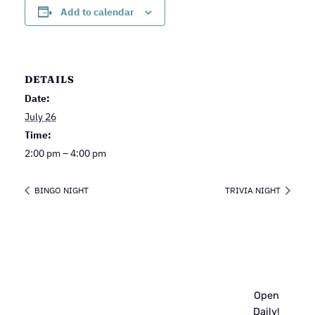
Add to calendar
DETAILS
Date:
July 26
Time:
2:00 pm – 4:00 pm
BINGO NIGHT
TRIVIA NIGHT
Open
Daily!