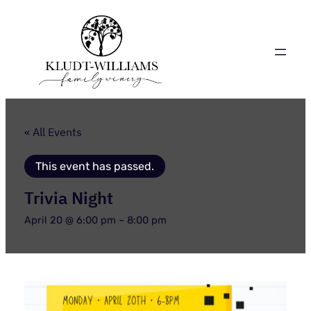
« All Events
This event has passed.
Trivia Night
April 20 @ 6:00 pm
–
8:00 pm