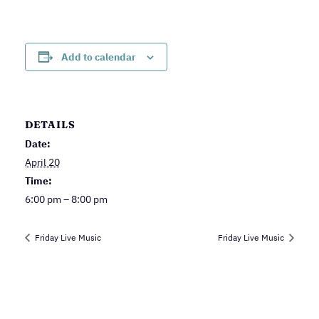
Add to calendar
DETAILS
Date:
April 20
Time:
6:00 pm – 8:00 pm
Friday Live Music
Friday Live Music