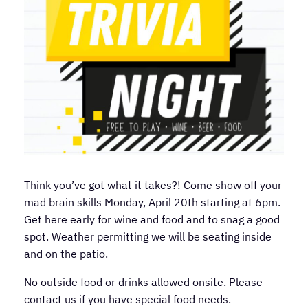
Think you’ve got what it takes?! Come show off your
mad brain skills Monday, April 20th starting at 6pm.
Get here early for wine and food and to snag a good
spot. Weather permitting we will be seating inside
and on the patio.
No outside food or drinks allowed onsite. Please
contact us if you have special food needs.