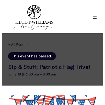
« All Events
This event has passed.
Sip & Stuff: Patriotic Flag Trivet
June 18 @ 6:00 pm
–
8:00 pm