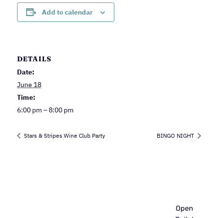
Add to calendar
DETAILS
Date:
June 18
Time:
6:00 pm – 8:00 pm
Stars & Stripes Wine Club Party
BINGO NIGHT
Open