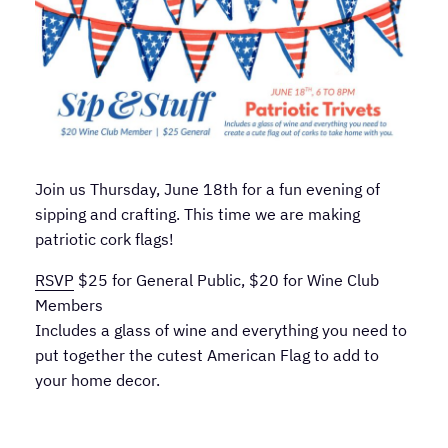
Join us Thursday, June 18th for a fun evening of
sipping and crafting. This time we are making
patriotic cork flags!
RSVP
$25 for General Public, $20 for Wine Club
Members
Includes a glass of wine and everything you need to
put together the cutest American Flag to add to
your home decor.