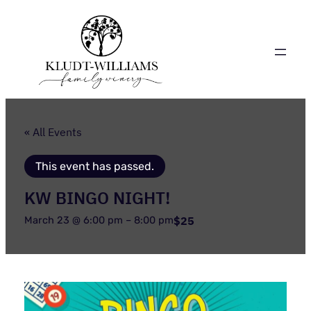
« All Events
This event has passed.
KW BINGO NIGHT!
$25
March 23 @ 6:00 pm
–
8:00 pm