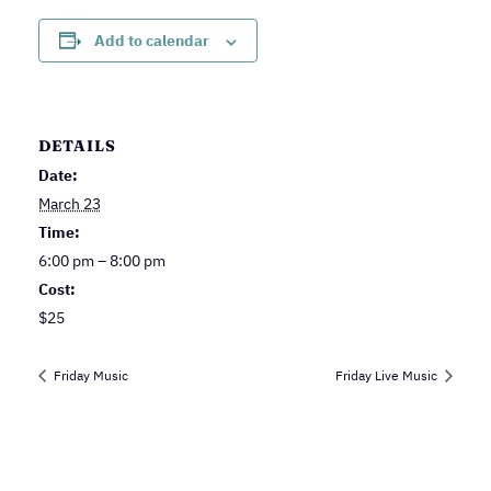
Add to calendar
DETAILS
Date:
March 23
Time:
6:00 pm – 8:00 pm
Cost:
$25
Friday Music
Friday Live Music