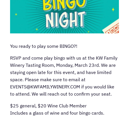
You ready to play some BINGO?!
RSVP and come play bingo with us at the KW Family
Winery Tasting Room, Monday, March 23rd. We are
staying open late for this event, and have limited
space. Please make sure to email at
EVENTS@KWFAMILYWINERY.COM if you would like
to attend. We will reach out to confirm your seat.
$25 general, $20 Wine Club Member
Includes a glass of wine and four bingo cards.